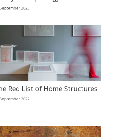
 September 2023
he Red List of Home Structures
 September 2022