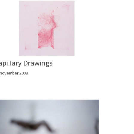
apillary Drawings
 November 2008