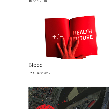
16 April 2018
Blood
02 August 2017