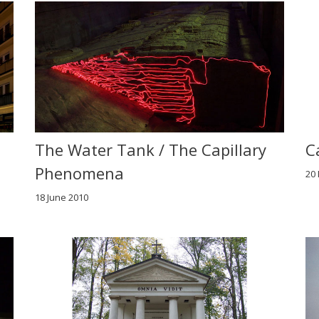
The Water Tank / The Capillary
C
Phenomena
20
18 June 2010