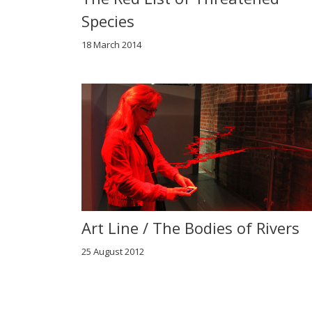
Species
18 March 2014
Art Line / The Bodies of Rivers
25 August 2012