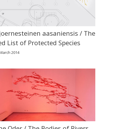
joernesteinen aasaniensis / The
ed List of Protected Species
 March 2014
he Oder / The Bodies of Rivers