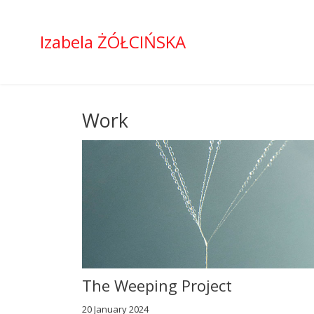
Izabela ŻÓŁCIŃSKA
Work
The Weeping Project
20 January 2024