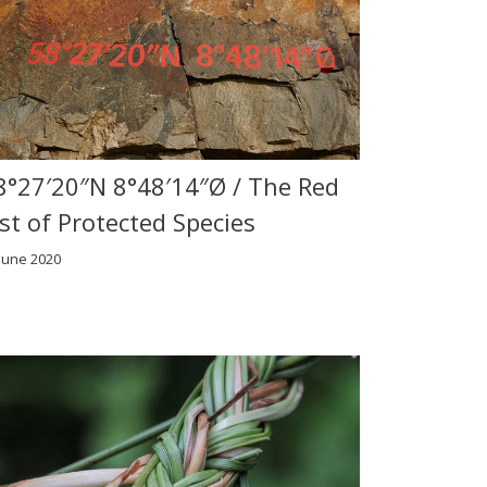
8°27′20″N 8°48′14″Ø / The Red
ist of Protected Species
June 2020