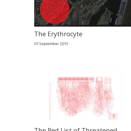
The Erythrocyte
07 September 2015
The Red List of Threatened