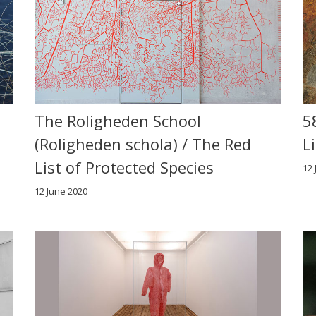
The Roligheden School
5
(Roligheden schola) / The Red
L
List of Protected Species
12 
12 June 2020