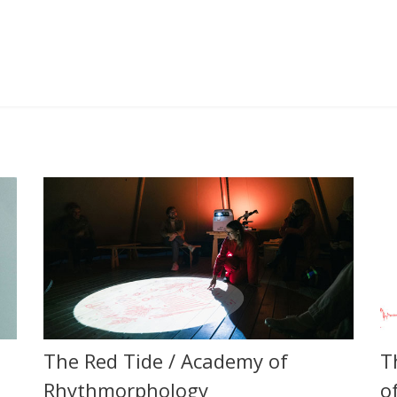
The Red Tide / Academy of
T
Rhythmorphology
o