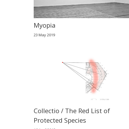
Myopia
23 May 2019
Collectio / The Red List of
Protected Species