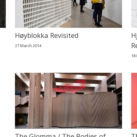
Høyblokka Revisited
H
R
27 March 2014
18
The Glomma / The Bodies of
T