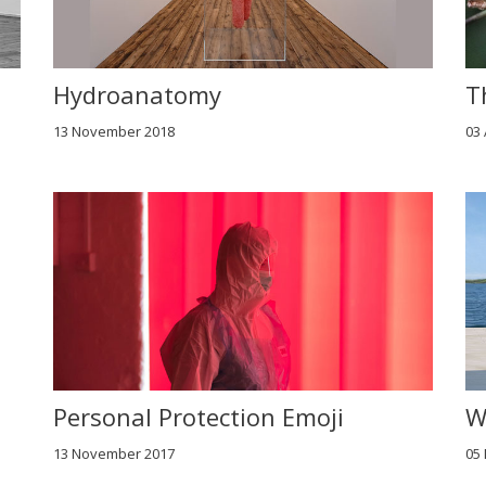
Hydroanatomy
T
13 November 2018
03
Personal Protection Emoji
W
13 November 2017
05