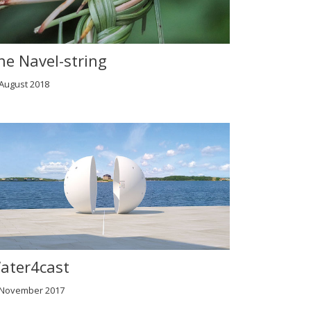
he Navel-string
 August 2018
ater4cast
 November 2017