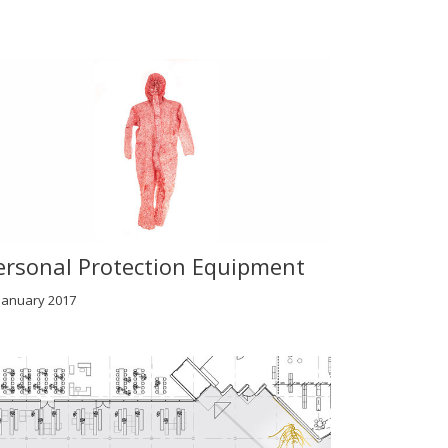
ersonal Protection Equipment
January 2017