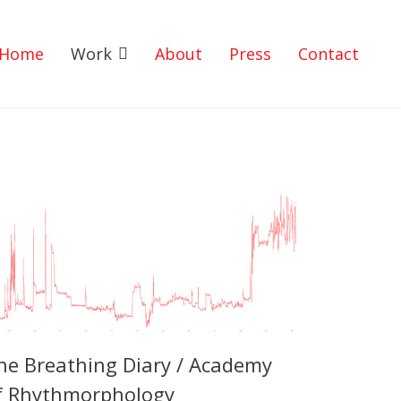
Home
Work
About
Press
Contact
he Breathing Diary / Academy
f Rhythmorphology