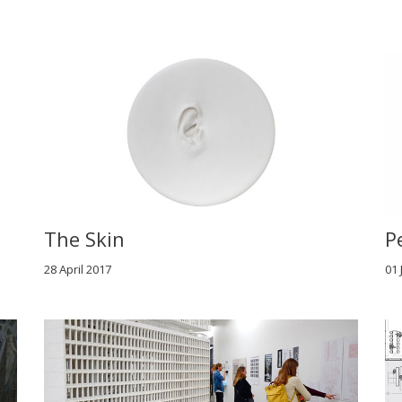
The Skin
P
28 April 2017
01 