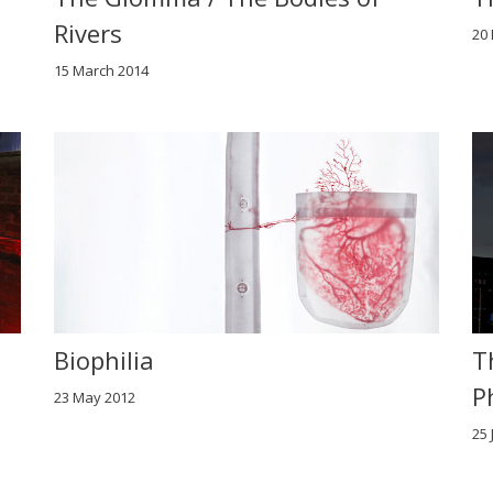
Rivers
20
15 March 2014
Biophilia
T
P
23 May 2012
25 