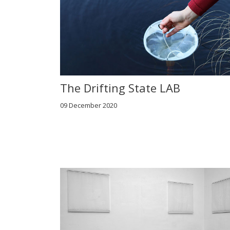
The Drifting State LAB
09 December 2020