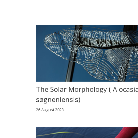
The Solar Morphology ( Alocasi
søgneniensis)
26 August 2023