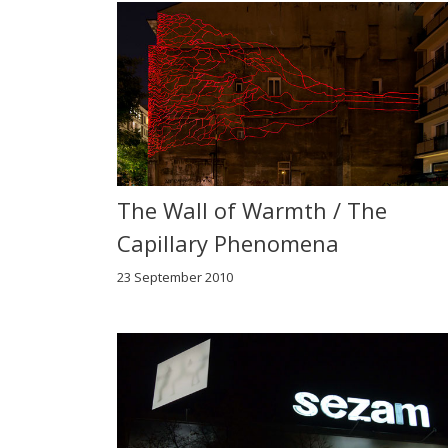
The Wall of Warmth / The
Capillary Phenomena
23 September 2010