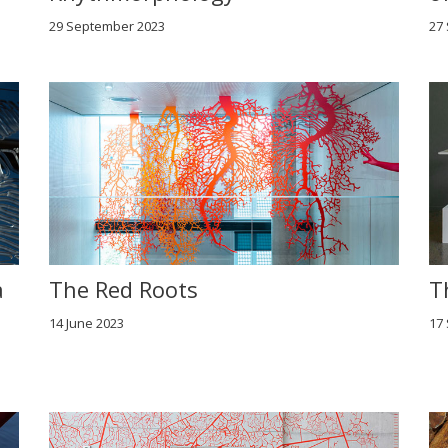
29 September 2023
27
a
The Red Roots
T
14 June 2023
17