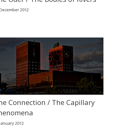
 December 2012
he Connection / The Capillary
henomena
January 2012