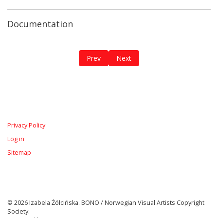
Documentation
Previous article: The Breathing Diary / 
Next article: The Red Roots
Prev
Next
Privacy Policy
Log in
Sitemap
© 2026 Izabela Żółcińska. BONO / Norwegian Visual Artists Copyright
Society.