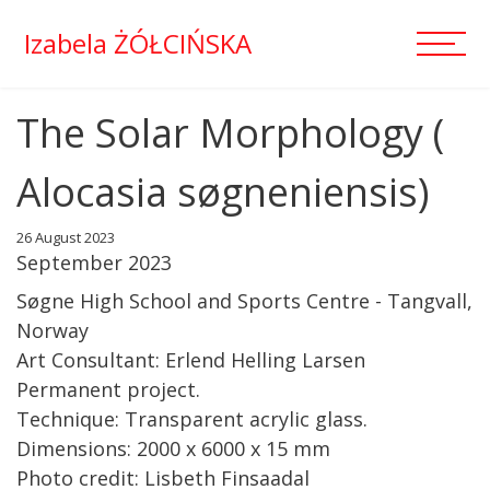
Izabela ŻÓŁCIŃSKA
The Solar Morphology (
Alocasia søgneniensis)
26 August 2023
September 2023
Søgne High School and Sports Centre - Tangvall,
Norway
Art Consultant: Erlend Helling Larsen
Permanent project.
Technique: Transparent acrylic glass.
Dimensions: 2000 x 6000 x 15 mm
Photo credit: Lisbeth Finsaadal