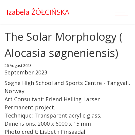
Izabela ŻÓŁCIŃSKA
The Solar Morphology (
Alocasia søgneniensis)
26 August 2023
September 2023
Søgne High School and Sports Centre - Tangvall,
Norway
Art Consultant: Erlend Helling Larsen
Permanent project.
Technique: Transparent acrylic glass.
Dimensions: 2000 x 6000 x 15 mm
Photo credit: Lisbeth Finsaadal