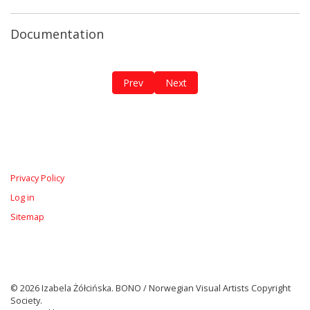
Documentation
Previous article: The Breathing Diary / 
Next article: The Red Roots
Prev
Next
Privacy Policy
Log in
Sitemap
© 2026 Izabela Żółcińska. BONO / Norwegian Visual Artists Copyright
Society.