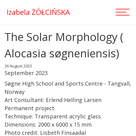
Izabela ŻÓŁCIŃSKA
The Solar Morphology (
Alocasia søgneniensis)
26 August 2023
September 2023
Søgne High School and Sports Centre - Tangvall,
Norway
Art Consultant: Erlend Helling Larsen
Permanent project.
Technique: Transparent acrylic glass.
Dimensions: 2000 x 6000 x 15 mm
Photo credit: Lisbeth Finsaadal