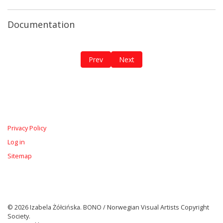
Documentation
Previous article: The Breathing Diary / 
Next article: The Red Roots
Prev
Next
Privacy Policy
Log in
Sitemap
© 2026 Izabela Żółcińska. BONO / Norwegian Visual Artists Copyright
Society.