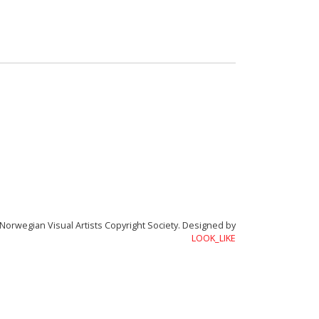
Academy of Rhythmorphology
Norwegian Visual Artists Copyright Society.
Designed by
LOOK_LIKE