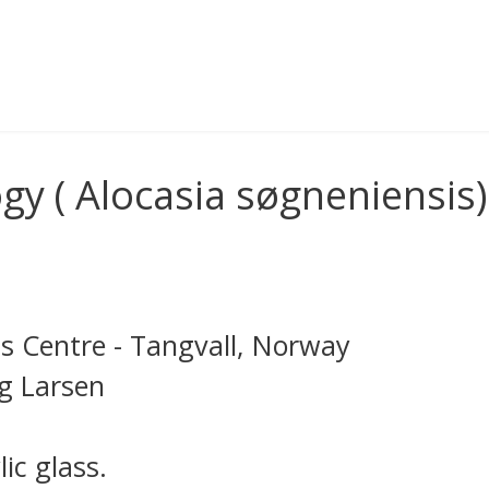
y ( Alocasia søgneniensis)
s Centre - Tangvall, Norway
ng Larsen
ic glass.