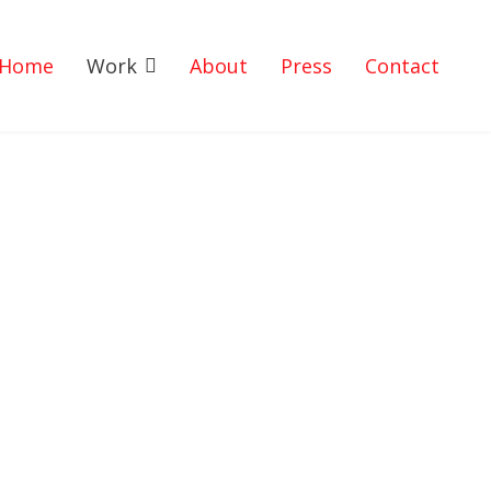
Home
Work
About
Press
Contact