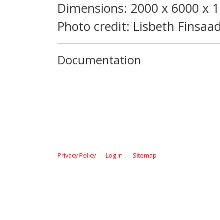
Dimensions: 2000 x 6000 x
Photo credit: Lisbeth Finsaa
Documentation
Privacy Policy
Log in
Sitemap