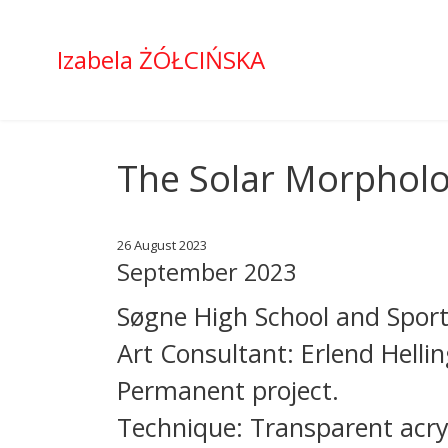
Izabela ŻÓŁCIŃSKA
The Solar Morpholog
26 August 2023
September 2023
Søgne High School and Sport
Art Consultant: Erlend Helli
Permanent project.
Technique: Transparent acryl