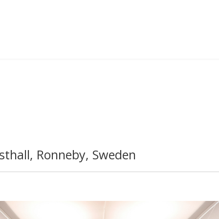
thall, Ronneby, Sweden