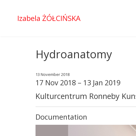
Izabela ŻÓŁCIŃSKA
Hydroanatomy
13 November 2018
17 Nov 2018 – 13 Jan 2019
Kulturcentrum Ronneby Kuns
Documentation