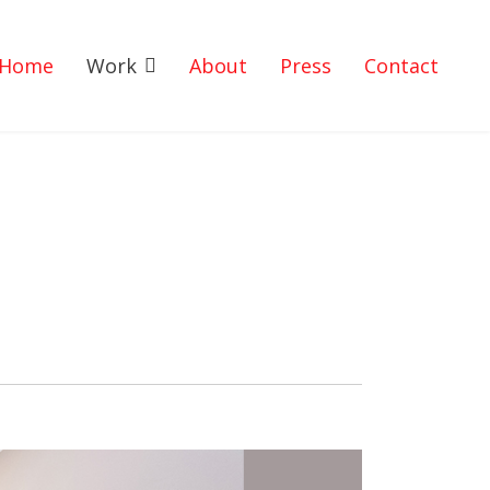
Home
Work
About
Press
Contact