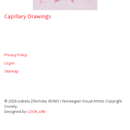
Capillary Drawings
Privacy Policy
Log in
Sitemap
© 2026 Izabela Żółcińska. BONO / Norwegian Visual Artists Copyright
Society.
Designed by
LOOK_LIKE