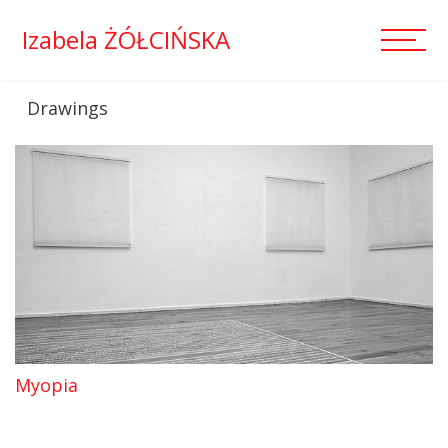
Izabela ŻÓŁCIŃSKA
Drawings
Myopia