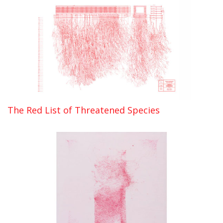
The Red List of Threatened Species