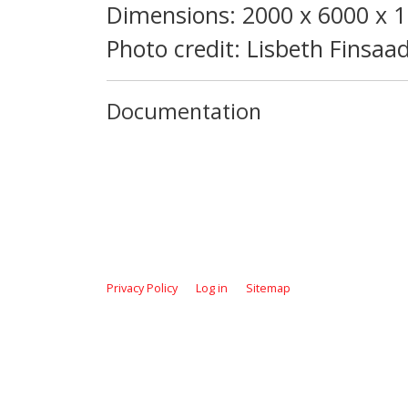
Dimensions: 2000 x 6000 x
Photo credit: Lisbeth Finsaa
Documentation
Privacy Policy
Log in
Sitemap