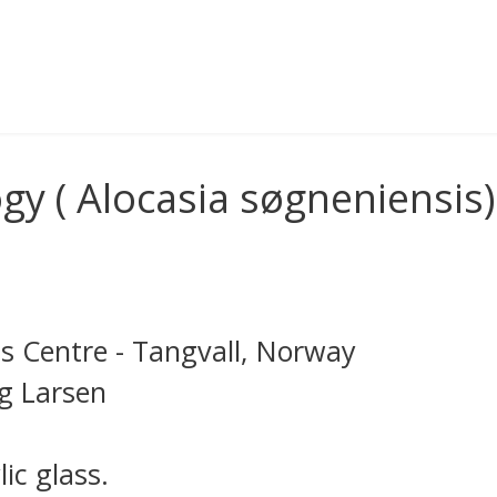
y ( Alocasia søgneniensis)
s Centre - Tangvall, Norway
ng Larsen
ic glass.