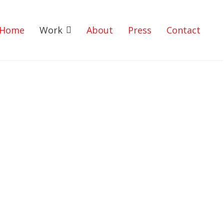
Home
Work
About
Press
Contact