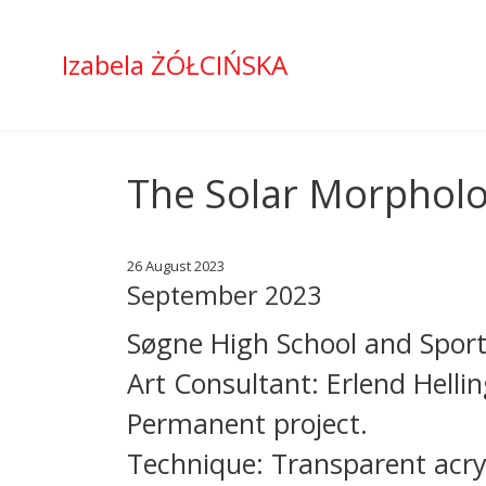
Izabela ŻÓŁCIŃSKA
The Solar Morpholog
26 August 2023
September 2023
Søgne High School and Sport
Art Consultant: Erlend Helli
Permanent project.
Technique: Transparent acryl