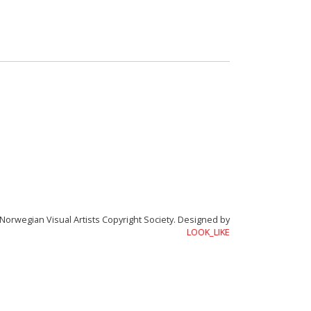
Academy of Rhythmorphology
Norwegian Visual Artists Copyright Society.
Designed by
LOOK_LIKE