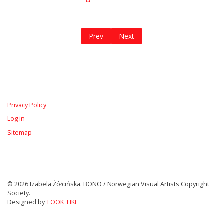
Previous article: The Oder / The Bodies of
Next article: Biophilia
Prev
Next
Privacy Policy
Log in
Sitemap
© 2026 Izabela Żółcińska. BONO / Norwegian Visual Artists Copyright
Society.
Designed by
LOOK_LIKE