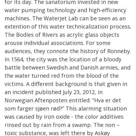
for its day. The sanatorium invested in new
water pumping technology and high-efficiency
machines. The Waterjet Lab can be seen as an
extention of this water technicalization process.
The Bodies of Rivers as acrylic glass objects
arouse individual associations. For some
audiences, they connote the history of Ronneby.
In 1564, the city was the location of a bloody
battle between Swedish and Danish armies, and
the water turned red from the blood of the
victims. A different background is that given in
an incident published July 23, 2012, in
Norwegian Aftenposten entitled: “Hva er det
som farger sjøen rød?” This alarming situation
was caused by iron oxide - the color additives
rinsed out by rain from a swamp. The non –
toxic substance, was left there by Askøy