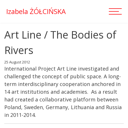
Izabela ŻÓŁCIŃSKA
Art Line / The Bodies of
Rivers
25 August 2012
International Project Art Line investigated and
challenged the concept of public space. A long-
term interdisciplinary cooperation anchored in
14 art institutions and academies. As a result
had created a collaborative platform between
Poland, Sweden, Germany, Lithuania and Russia
in 2011-2014.