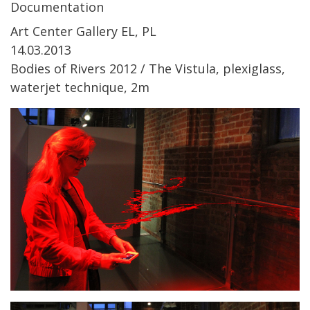
Documentation
Art Center Gallery EL, PL
14.03.2013
Bodies of Rivers 2012 / The Vistula, plexiglass,
waterjet technique, 2m