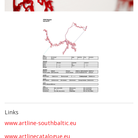
Links
www.artline-southbaltic.eu
www.artlinecatalogue.eu