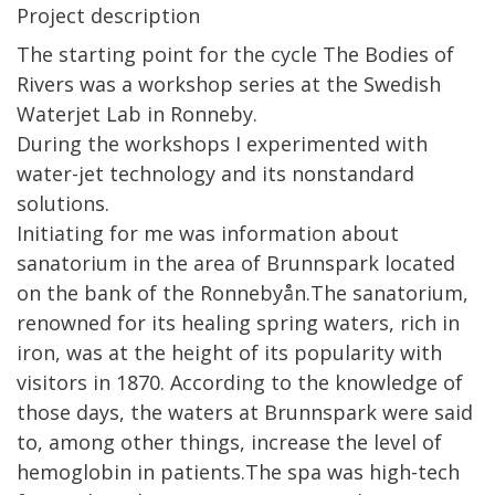
Project description
The starting point for the cycle The Bodies of
Rivers was a workshop series at the Swedish
Waterjet Lab in Ronneby.
During the workshops I experimented with
water-jet technology and its nonstandard
solutions.
Initiating for me was information about
sanatorium in the area of Brunnspark located
on the bank of the Ronnebyån.The sanatorium,
renowned for its healing spring waters, rich in
iron, was at the height of its popularity with
visitors in 1870. According to the knowledge of
those days, the waters at Brunnspark were said
to, among other things, increase the level of
hemoglobin in patients.The spa was high-tech