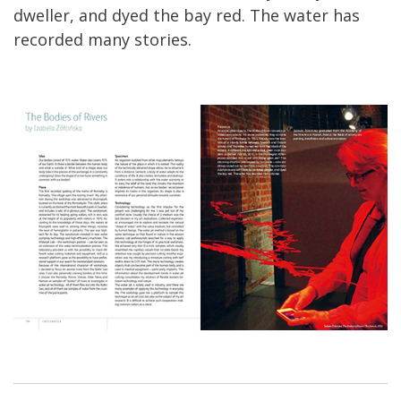
dweller, and dyed the bay red. The water has
recorded many stories.