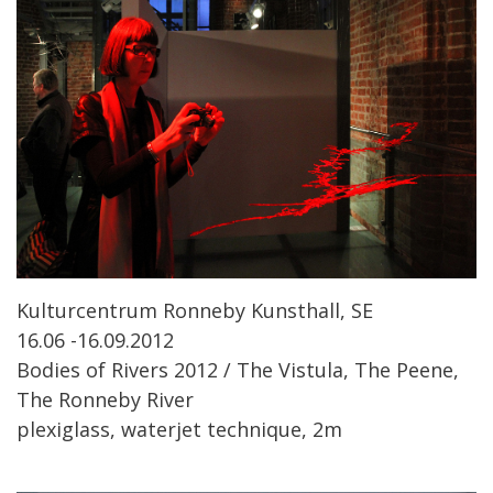
Kulturcentrum Ronneby Kunsthall, SE
16.06 -16.09.2012
Bodies of Rivers 2012 / The Vistula, The Peene,
The Ronneby River
plexiglass, waterjet technique, 2m