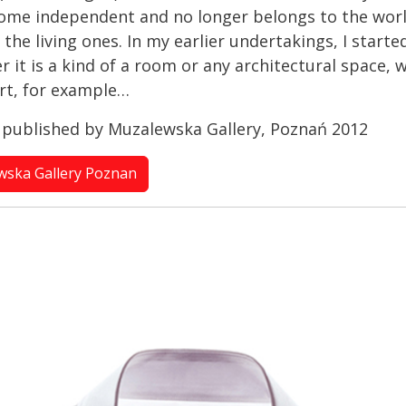
ome independent and no longer belongs to the world
the living ones. In my earlier undertakings, I start
it is a kind of a room or any architectural space, w
irt, for example…
” published by Muzalewska Gallery, Poznań 2012
ewska Gallery Poznan