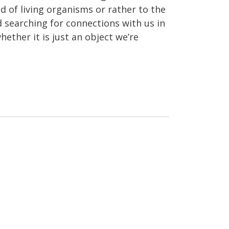
 of living organisms or rather to the
ed searching for connections with us in
hether it is just an object we’re