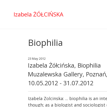
Izabela ŻÓŁCIŃSKA
Biophilia
23 May 2012
Izabela Żółcińska, Biophilia
Muzalewska Gallery, Poznań
10.05.2012 - 31.07.2012
Izabela Zolcinska: ... biophilia is an 
though; as a biologist and sociologist 