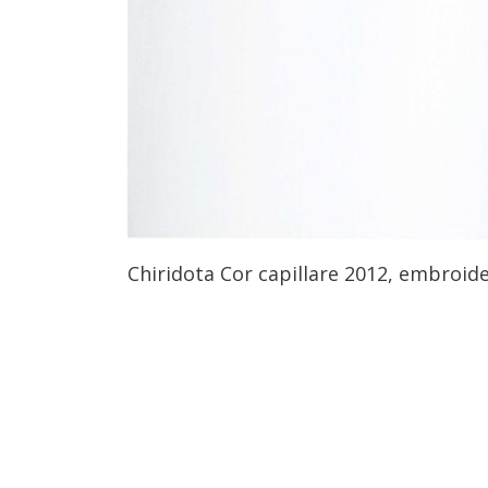
Chiridota Cor capillare 2012, embroide