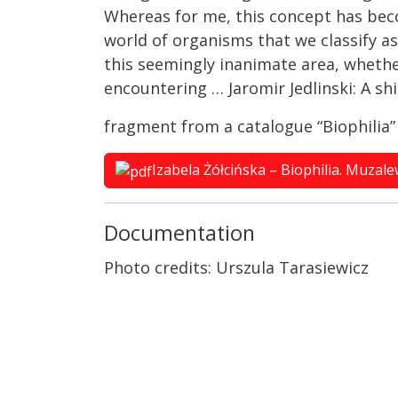
Whereas for me, this concept has bec
world of organisms that we classify as 
this seemingly inanimate area, whether 
encountering … Jaromir Jedlinski: A sh
fragment from a catalogue “Biophilia
Izabela Żółcińska – Biophilia. Muzal
Documentation
Photo credits: Urszula Tarasiewicz