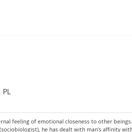
, PL
internal feeling of emotional closeness to other bein
(sociobiologist), he has dealt with man’s affinity wit