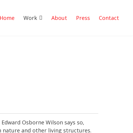
Home
Work
About
Press
Contact
gs. Edward Osborne Wilson says so,
h nature and other living structures.