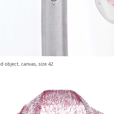
d object, canvas, size 42