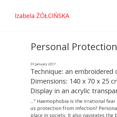
Izabela ŻÓŁCIŃSKA
Personal Protectio
01 January 2017
Technique: an embroidered o
Dimensions: 140 x 70 x 25 
Display in an acrylic transp
..." Haemophobia is the irrational fear
us protection from infection? Persona
place in society. It also navigates the