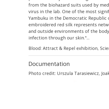
from the biohazard suits used by medi
virus in the lab. One of the most sign
Yambuku in the Democratic Republic of 
embroidered red silk represents networ
and outside environments of the body.
infection through our skin."...
Blood: Attract & Repel exhibition, Sci
Documentation
Photo credit: Urszula Tarasiewicz, Joa