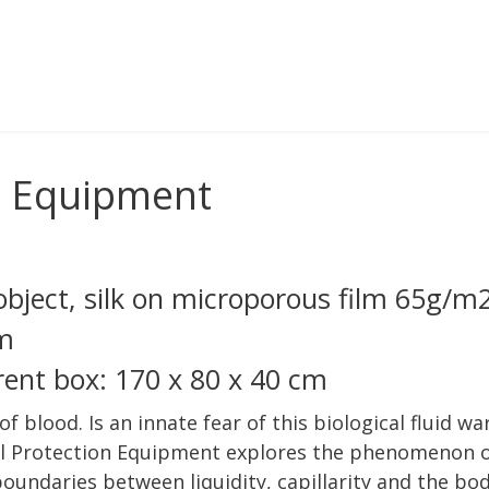
n Equipment
bject, silk on microporous film 65g/m
cm
arent box: 170 x 80 x 40 cm
 of blood. Is an innate fear of this biological fluid 
l Protection Equipment explores the phenomenon of 
 boundaries between liquidity, capillarity and the bo