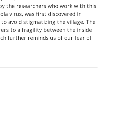
 by the researchers who work with this
la virus, was first discovered in
to avoid stigmatizing the village. The
ers to a fragility between the inside
ch further reminds us of our fear of