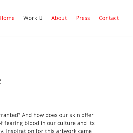
Home
Work
About
Press
Contact
2
warranted? And how does our skin offer
fearing blood in our culture and its
dy. Inspiration for this artwork came