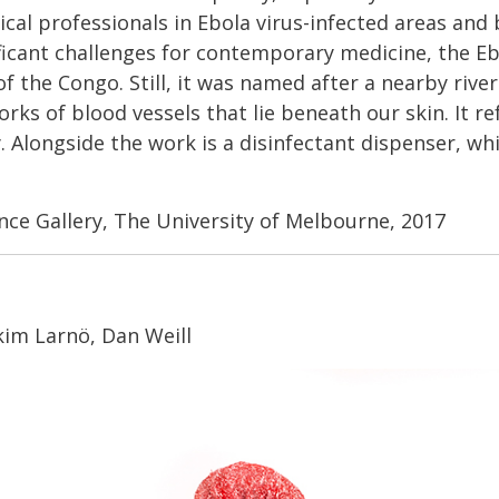
cal professionals in Ebola virus-infected areas and
ificant challenges for contemporary medicine, the Ebo
the Congo. Still, it was named after a nearby river 
ks of blood vessels that lie beneath our skin. It ref
 Alongside the work is a disinfectant dispenser, whi
ence Gallery, The University of Melbourne, 2017
kim Larnö, Dan Weill