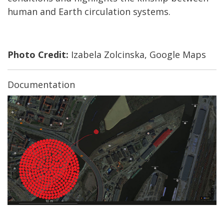
human and Earth circulation systems.
Photo Credit:
Izabela Zolcinska, Google Maps
Documentation