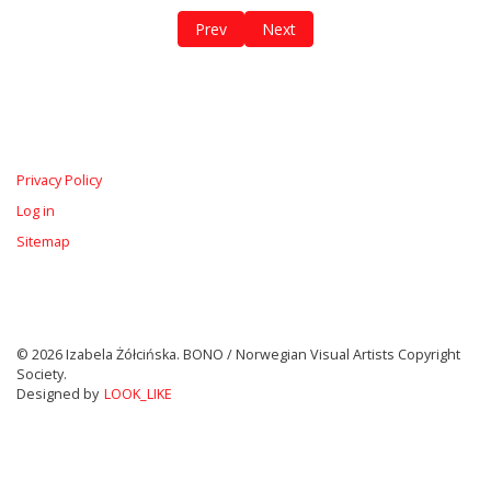
Previous article: Personal Protection Equ
Next article: Høyblokka Revisite
Prev
Next
Privacy Policy
Log in
Sitemap
© 2026 Izabela Żółcińska. BONO / Norwegian Visual Artists Copyright
Society.
Designed by
LOOK_LIKE