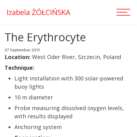
Izabela ŻÓŁCIŃSKA
The Erythrocyte
07 September 2015
Location:
West Oder River, Szczecin, Poland
Technique:
Light installation with 300 solar-powered
buoy lights
10 m diameter
Probe measuring dissolved oxygen levels,
with results displayed
Anchoring system