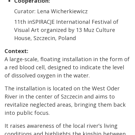
Cooperation:
Curator: Lena Wicherkiewicz
11th inSPIRACJE International Festival of
Visual Art organized by 13 Muz Culture
House, Szczecin, Poland
Context:
A large-scale, floating installation in the form of
a red blood cell, designed to indicate the level
of dissolved oxygen in the water.
The installation is located on the West Oder
River in the center of Szczecin and aims to
revitalize neglected areas, bringing them back
into public focus.
It raises awareness of the local river’s living
conditions and highlights the kinship between