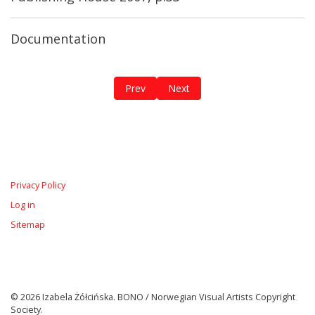
Documentation
Previous article: Omnia Vidit / Plus Minus
Next article: All That is Red in M
Prev
Next
Privacy Policy
Log in
Sitemap
© 2026 Izabela Żółcińska. BONO / Norwegian Visual Artists Copyright
Society.