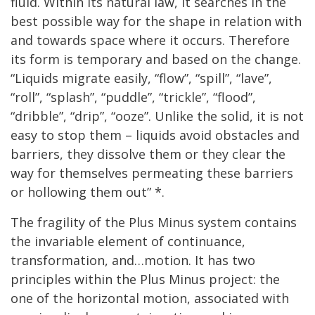
fluid. Within its natural law, it searches in the
best possible way for the shape in relation with
and towards space where it occurs. Therefore
its form is temporary and based on the change.
“Liquids migrate easily, “flow”, “spill”, “lave”,
“roll”, “splash”, “puddle”, “trickle”, “flood”,
“dribble”, “drip”, “ooze”. Unlike the solid, it is not
easy to stop them – liquids avoid obstacles and
barriers, they dissolve them or they clear the
way for themselves permeating these barriers
or hollowing them out” *.
The fragility of the Plus Minus system contains
the invariable element of continuance,
transformation, and…motion. It has two
principles within the Plus Minus project: the
one of the horizontal motion, associated with