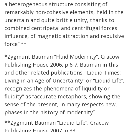
a heterogeneous structure consisting of
remarkably non-cohesive elements, held in the
uncertain and quite brittle unity, thanks to
combined centripetal and centrifugal forces
influence, of magnetic attraction and repulsive
force”.**
*Zygmunt Bauman “Fluid Modernity”, Cracow
Publishing House 2006, p.6-7. Bauman in this
and other related publications:” Liquid Times:
Living in an Age of Uncertainty” or “Liquid Life”,
recognizes the phenomena of liquidity or
fluidity” as “accurate metaphors, showing the
sense of the present, in many respects new,
phases in the history of modernity”.
**Zygmunt Bauman “Liquid Life”, Cracow
Publishing House 2007, p.33