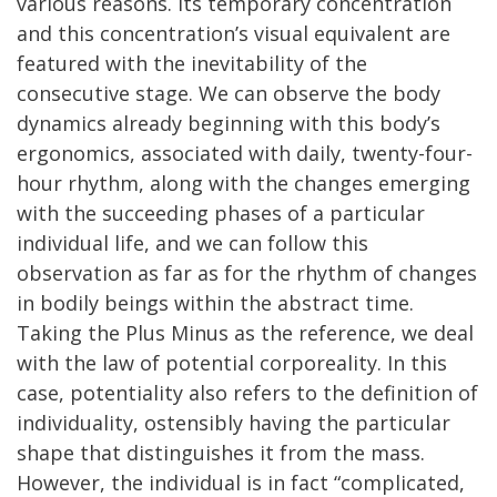
various reasons. Its temporary concentration
and this concentration’s visual equivalent are
featured with the inevitability of the
consecutive stage. We can observe the body
dynamics already beginning with this body’s
ergonomics, associated with daily, twenty-four-
hour rhythm, along with the changes emerging
with the succeeding phases of a particular
individual life, and we can follow this
observation as far as for the rhythm of changes
in bodily beings within the abstract time.
Taking the Plus Minus as the reference, we deal
with the law of potential corporeality. In this
case, potentiality also refers to the definition of
individuality, ostensibly having the particular
shape that distinguishes it from the mass.
However, the individual is in fact “complicated,