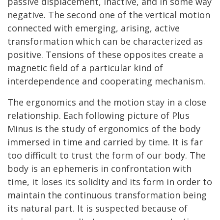
passive displacement, inactive, and in some way
negative. The second one of the vertical motion
connected with emerging, arising, active
transformation which can be characterized as
positive. Tensions of these opposites create a
magnetic field of a particular kind of
interdependence and cooperating mechanism.
The ergonomics and the motion stay in a close
relationship. Each following picture of Plus
Minus is the study of ergonomics of the body
immersed in time and carried by time. It is far
too difficult to trust the form of our body. The
body is an ephemeris in confrontation with
time, it loses its solidity and its form in order to
maintain the continuous transformation being
its natural part. It is suspected because of