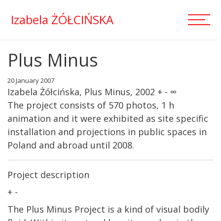
Izabela ŻÓŁCIŃSKA
Plus Minus
20 January 2007
Izabela Żółcińska, Plus Minus, 2002 + - ∞
The project consists of 570 photos, 1 h
animation and it were exhibited as site specific
installation and projections in public spaces in
Poland and abroad until 2008.
Project description
+ -
The Plus Minus Project is a kind of visual bodily