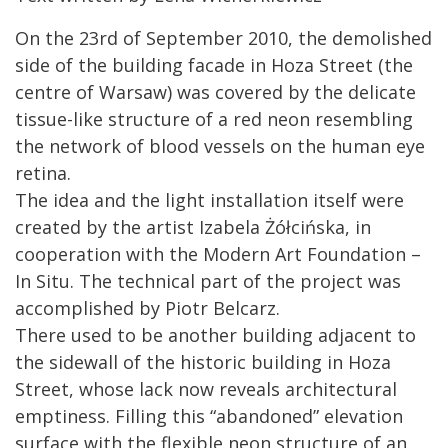
On the 23rd of September 2010, the demolished
side of the building facade in Hoza Street (the
centre of Warsaw) was covered by the delicate
tissue-like structure of a red neon resembling
the network of blood vessels on the human eye
retina.
The idea and the light installation itself were
created by the artist Izabela Żółcińska, in
cooperation with the Modern Art Foundation –
In Situ. The technical part of the project was
accomplished by Piotr Belcarz.
There used to be another building adjacent to
the sidewall of the historic building in Hoza
Street, whose lack now reveals architectural
emptiness. Filling this “abandoned” elevation
surface with the flexible neon structure of an