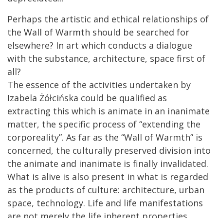
Perhaps the artistic and ethical relationships of
the Wall of Warmth should be searched for
elsewhere? In art which conducts a dialogue
with the substance, architecture, space first of
all?
The essence of the activities undertaken by
Izabela Żółcińska could be qualified as
extracting this which is animate in an inanimate
matter, the specific process of “extending the
corporeality”. As far as the “Wall of Warmth” is
concerned, the culturally preserved division into
the animate and inanimate is finally invalidated.
What is alive is also present in what is regarded
as the products of culture: architecture, urban
space, technology. Life and life manifestations
are not merely the life inherent properties.