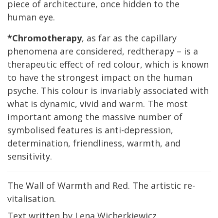
piece of architecture, once hidden to the
human eye.
*Chromotherapy
, as far as the capillary
phenomena are considered, redtherapy – is a
therapeutic effect of red colour, which is known
to have the strongest impact on the human
psyche. This colour is invariably associated with
what is dynamic, vivid and warm. The most
important among the massive number of
symbolised features is anti-depression,
determination, friendliness, warmth, and
sensitivity.
The Wall of Warmth and Red. The artistic re-
vitalisation.
Text written by Lena Wicherkiewicz