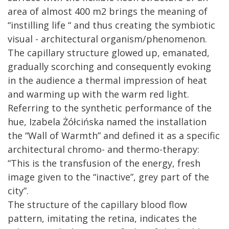
area of almost 400 m2 brings the meaning of
“instilling life “ and thus creating the symbiotic
visual - architectural organism/phenomenon.
The capillary structure glowed up, emanated,
gradually scorching and consequently evoking
in the audience a thermal impression of heat
and warming up with the warm red light.
Referring to the synthetic performance of the
hue, Izabela Żółcińska named the installation
the “Wall of Warmth” and defined it as a specific
architectural chromo- and thermo-therapy:
“This is the transfusion of the energy, fresh
image given to the “inactive”, grey part of the
city”.
The structure of the capillary blood flow
pattern, imitating the retina, indicates the