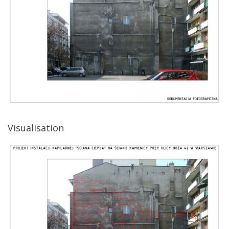
Visualisation