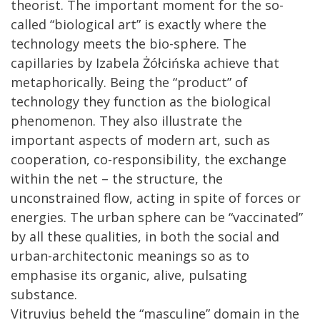
theorist. The important moment for the so-
called “biological art” is exactly where the
technology meets the bio-sphere. The
capillaries by Izabela Żółcińska achieve that
metaphorically. Being the “product” of
technology they function as the biological
phenomenon. They also illustrate the
important aspects of modern art, such as
cooperation, co-responsibility, the exchange
within the net – the structure, the
unconstrained flow, acting in spite of forces or
energies. The urban sphere can be “vaccinated”
by all these qualities, in both the social and
urban-architectonic meanings so as to
emphasise its organic, alive, pulsating
substance.
Vitruvius beheld the “masculine” domain in the