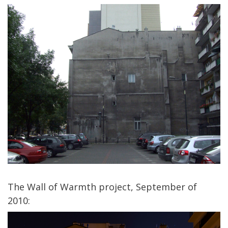
The Wall of Warmth project, September of
2010: