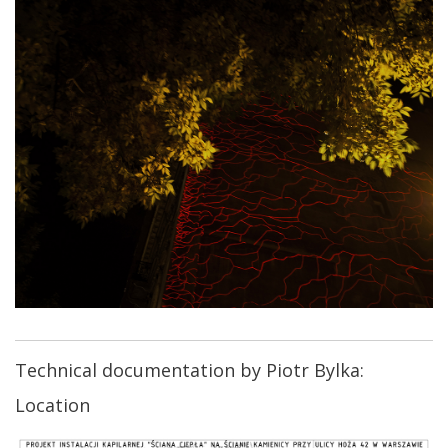
Technical documentation by Piotr Bylka:
Location