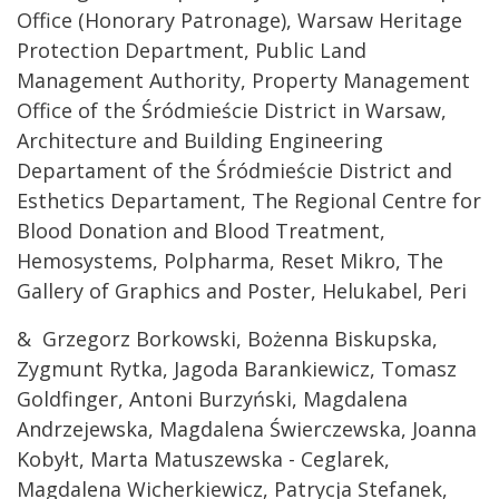
Office (Honorary Patronage), Warsaw Heritage
Protection Department, Public Land
Management Authority, Property Management
Office of the Śródmieście District in Warsaw,
Architecture and Building Engineering
Departament of the Śródmieście District and
Esthetics Departament, The Regional Centre for
Blood Donation and Blood Treatment,
Hemosystems, Polpharma, Reset Mikro, The
Gallery of Graphics and Poster, Helukabel, Peri
& Grzegorz Borkowski, Bożenna Biskupska,
Zygmunt Rytka, Jagoda Barankiewicz, Tomasz
Goldfinger, Antoni Burzyński, Magdalena
Andrzejewska, Magdalena Świerczewska, Joanna
Kobyłt, Marta Matuszewska - Ceglarek,
Magdalena Wicherkiewicz, Patrycja Stefanek,