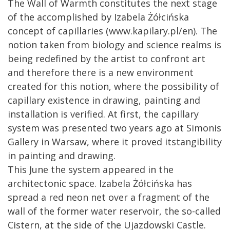
The Wall of Warmth constitutes the next stage
of the accomplished by Izabela Żółcińska
concept of capillaries (www.kapilary.pl/en). The
notion taken from biology and science realms is
being redefined by the artist to confront art
and therefore there is a new environment
created for this notion, where the possibility of
capillary existence in drawing, painting and
installation is verified. At first, the capillary
system was presented two years ago at Simonis
Gallery in Warsaw, where it proved itstangibility
in painting and drawing.
This June the system appeared in the
architectonic space. Izabela Żółcińska has
spread a red neon net over a fragment of the
wall of the former water reservoir, the so-called
Cistern, at the side of the Ujazdowski Castle.