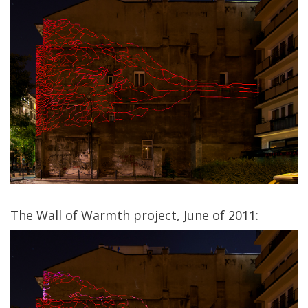
The Wall of Warmth project, June of 2011: