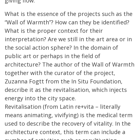
giving flow.
What is the essence of the projects such as the
“Wall of Warmth”? How can they be identified?
What is the proper context for their
interpretation? Are we still in the art area or in
the social action sphere? In the domain of
public art or perhaps in the field of
architecture? The author of the Wall of Warmth
together with the curator of the project,
Zuzanna Fogtt from the In Situ Foundation,
describe it as the revitalisation, which injects
energy into the city space.
Revitalisation (from Latin re+vita – literally
means animating, vivifying) is the medical term
used to describe the recovery of vitality. In the
architecture context, this term can include a