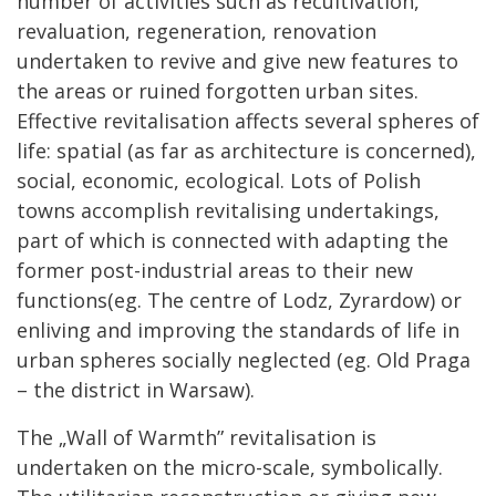
number of activities such as recultivation,
revaluation, regeneration, renovation
undertaken to revive and give new features to
the areas or ruined forgotten urban sites.
Effective revitalisation affects several spheres of
life: spatial (as far as architecture is concerned),
social, economic, ecological. Lots of Polish
towns accomplish revitalising undertakings,
part of which is connected with adapting the
former post-industrial areas to their new
functions(eg. The centre of Lodz, Zyrardow) or
enliving and improving the standards of life in
urban spheres socially neglected (eg. Old Praga
– the district in Warsaw).
The „Wall of Warmth” revitalisation is
undertaken on the micro-scale, symbolically.