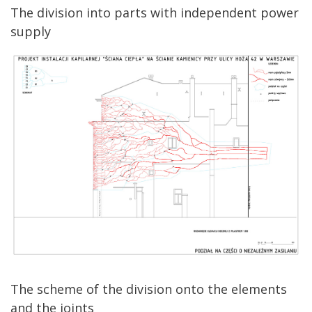
The division into parts with independent power
supply
The scheme of the division onto the elements
and the joints