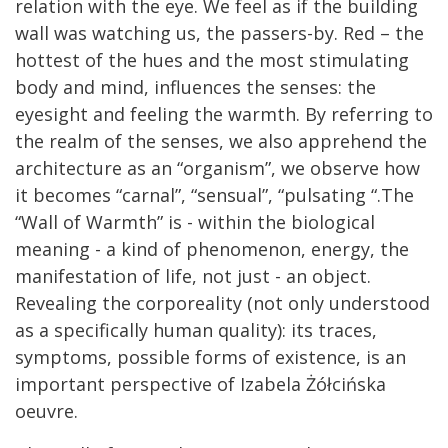
relation with the eye. We feel as if the building
wall was watching us, the passers-by. Red – the
hottest of the hues and the most stimulating
body and mind, influences the senses: the
eyesight and feeling the warmth. By referring to
the realm of the senses, we also apprehend the
architecture as an “organism”, we observe how
it becomes “carnal”, “sensual”, “pulsating “.The
“Wall of Warmth” is - within the biological
meaning - a kind of phenomenon, energy, the
manifestation of life, not just - an object.
Revealing the corporeality (not only understood
as a specifically human quality): its traces,
symptoms, possible forms of existence, is an
important perspective of Izabela Żółcińska
oeuvre.