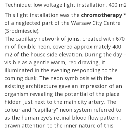
Technique: low voltage light installation, 400 m2
This light installation was the
chromotherapy *
of a neglected part of the Warsaw City Centre
(Srodmiescie).
The capillary network of joins, created with 670
m of flexible neon, covered approximately 400
m2 of the house side elevation. During the day –
visible as a gentle warm, red drawing, it
illuminated in the evening responding to the
coming dusk. The neon symbiosis with the
existing architecture gave an impression of an
organism revealing the potential of the place
hidden just next to the main city artery. The
colour and "capillary" neon system referred to
as the human eye’s retinal blood flow pattern,
drawn attention to the inner nature of this