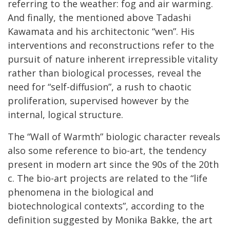
referring to the weather: fog and air warming.
And finally, the mentioned above Tadashi
Kawamata and his architectonic “wen”. His
interventions and reconstructions refer to the
pursuit of nature inherent irrepressible vitality
rather than biological processes, reveal the
need for “self-diffusion”, a rush to chaotic
proliferation, supervised however by the
internal, logical structure.
The “Wall of Warmth” biologic character reveals
also some reference to bio-art, the tendency
present in modern art since the 90s of the 20th
c. The bio-art projects are related to the “life
phenomena in the biological and
biotechnological contexts”, according to the
definition suggested by Monika Bakke, the art