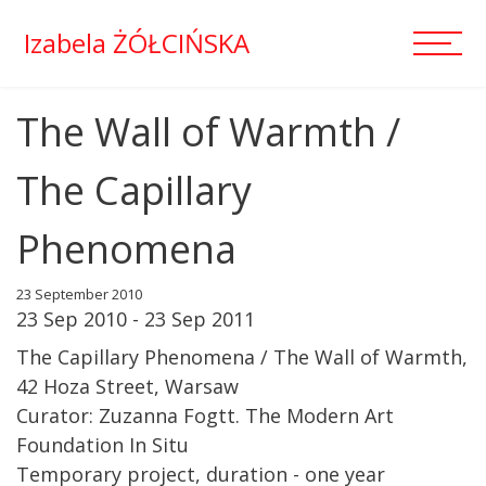
Izabela ŻÓŁCIŃSKA
The Wall of Warmth /
The Capillary
Phenomena
23 September 2010
23 Sep 2010 - 23 Sep 2011
The Capillary Phenomena / The Wall of Warmth,
42 Hoza Street, Warsaw
Curator: Zuzanna Fogtt. The Modern Art
Foundation In Situ
Temporary project, duration - one year