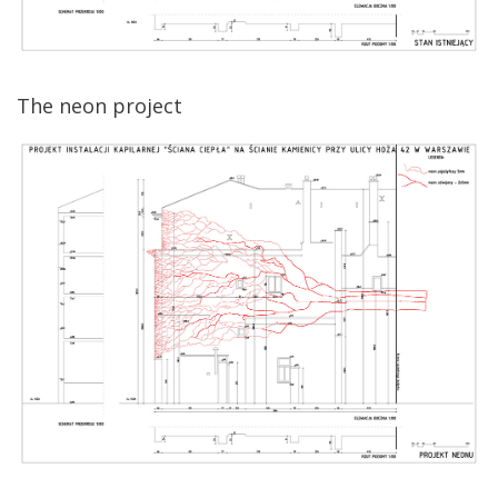
The neon project