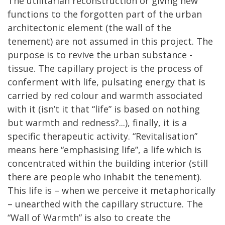
The utilitarian reconstruction or giving new
functions to the forgotten part of the urban
architectonic element (the wall of the
tenement) are not assumed in this project. The
purpose is to revive the urban substance -
tissue. The capillary project is the process of
conferment with life, pulsating energy that is
carried by red colour and warmth associated
with it (isn’t it that “life” is based on nothing
but warmth and redness?...), finally, it is a
specific therapeutic activity. “Revitalisation”
means here “emphasising life”, a life which is
concentrated within the building interior (still
there are people who inhabit the tenement).
This life is – when we perceive it metaphorically
– unearthed with the capillary structure. The
“Wall of Warmth” is also to create the