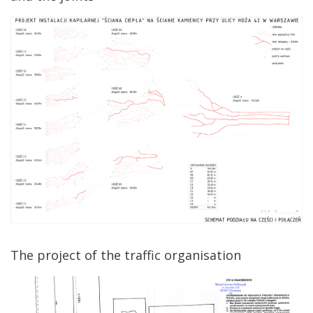
The project of the traffic organisation