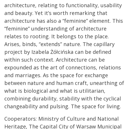
architecture, relating to functionality, usability
and beauty. Yet it’s worth remarking that
architecture has also a “feminine” element. This
“feminine” understanding of architecture
relates to rooting. It belongs to the place.
Arises, binds, “extends” nature. The capillary
project by Izabela Żółcińska can be defined
within such context. Architecture can be
expounded as the art of connections, relations
and marriages. As the space for exchange
between nature and human craft, unearthing of
what is biological and what is utilitarian,
combining durability, stability with the cyclical
changeability and pulsing. The space for living.
Cooperators: Ministry of Culture and National
Heritage, The Capital City of Warsaw Municipal