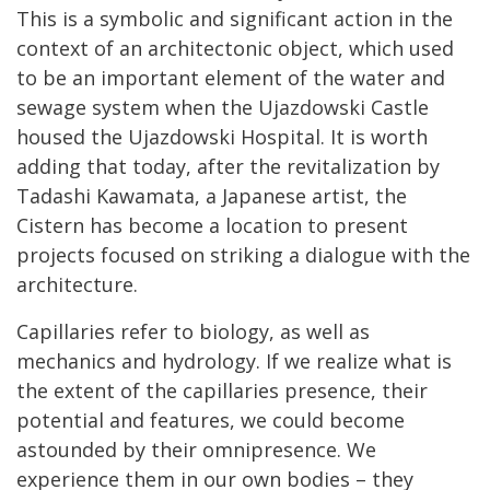
This is a symbolic and significant action in the
context of an architectonic object, which used
to be an important element of the water and
sewage system when the Ujazdowski Castle
housed the Ujazdowski Hospital. It is worth
adding that today, after the revitalization by
Tadashi Kawamata, a Japanese artist, the
Cistern has become a location to present
projects focused on striking a dialogue with the
architecture.
Capillaries refer to biology, as well as
mechanics and hydrology. If we realize what is
the extent of the capillaries presence, their
potential and features, we could become
astounded by their omnipresence. We
experience them in our own bodies – they