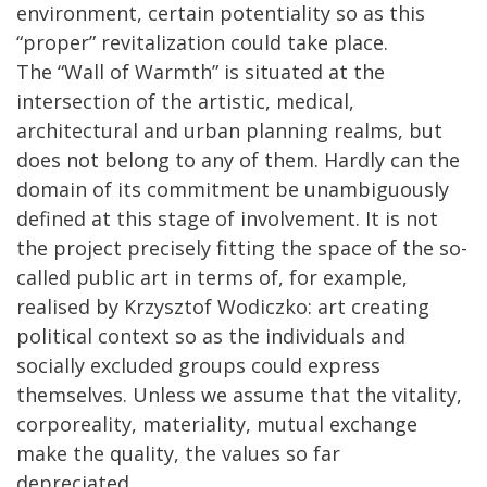
environment, certain potentiality so as this
“proper” revitalization could take place.
The “Wall of Warmth” is situated at the
intersection of the artistic, medical,
architectural and urban planning realms, but
does not belong to any of them. Hardly can the
domain of its commitment be unambiguously
defined at this stage of involvement. It is not
the project precisely fitting the space of the so-
called public art in terms of, for example,
realised by Krzysztof Wodiczko: art creating
political context so as the individuals and
socially excluded groups could express
themselves. Unless we assume that the vitality,
corporeality, materiality, mutual exchange
make the quality, the values so far
depreciated...