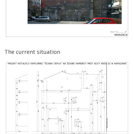
The current situation