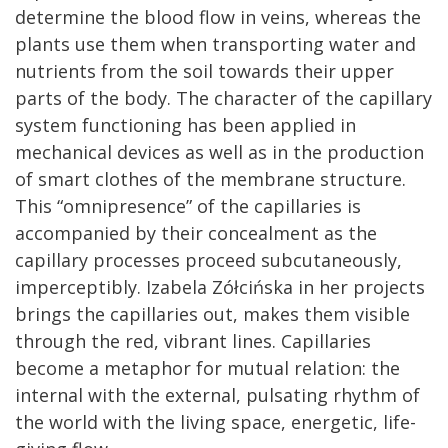
determine the blood flow in veins, whereas the
plants use them when transporting water and
nutrients from the soil towards their upper
parts of the body. The character of the capillary
system functioning has been applied in
mechanical devices as well as in the production
of smart clothes of the membrane structure.
This “omnipresence” of the capillaries is
accompanied by their concealment as the
capillary processes proceed subcutaneously,
imperceptibly. Izabela Zółcińska in her projects
brings the capillaries out, makes them visible
through the red, vibrant lines. Capillaries
become a metaphor for mutual relation: the
internal with the external, pulsating rhythm of
the world with the living space, energetic, life-