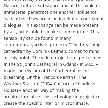
Nature, culture, substance and all this which is
immaterial penetrate one another, influence
each other. They are in an indefinite, continuous
dialogue. This exchange can be made present
by art, art is able to make it perceptible. This
sensibility can be found in many
contemporaryartistic projects. “The breathing
cathedral” by Dominik Lejman, comes to mind
at this point. The video projection - performed
in the St. John’s Cathedral in Gdansk in 2005 –
made the rhythm of the Cathedral inside
breathing. Or the Francois Perrin’s “The
Weather Station” (2004, California Shindler’s
House) – another way of making the
architecture alive: the technological project to
create the specific interior microclimate,