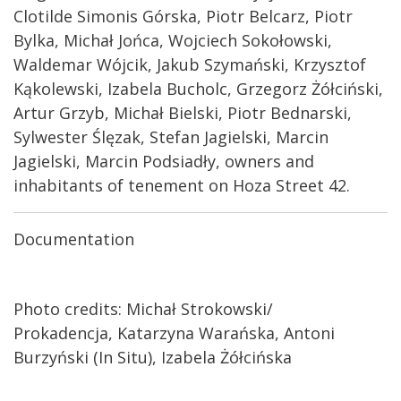
Clotilde Simonis Górska, Piotr Belcarz, Piotr
Bylka, Michał Jońca, Wojciech Sokołowski,
Waldemar Wójcik, Jakub Szymański, Krzysztof
Kąkolewski, Izabela Bucholc, Grzegorz Żółciński,
Artur Grzyb, Michał Bielski, Piotr Bednarski,
Sylwester Ślęzak, Stefan Jagielski, Marcin
Jagielski, Marcin Podsiadły, owners and
inhabitants of tenement on Hoza Street 42.
Documentation
Photo credits:
Michał Strokowski/
Prokadencja,
Katarzyna Warańska,
Antoni
Burzyński (In Situ),
Izabela Żółcińska