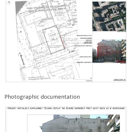
Photographic documentation